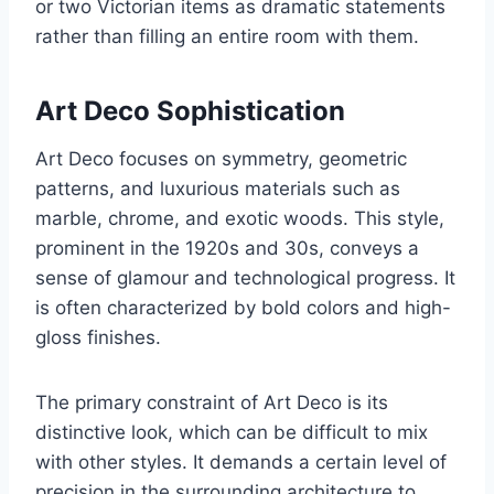
or two Victorian items as dramatic statements
rather than filling an entire room with them.
Art Deco Sophistication
Art Deco focuses on symmetry, geometric
patterns, and luxurious materials such as
marble, chrome, and exotic woods. This style,
prominent in the 1920s and 30s, conveys a
sense of glamour and technological progress. It
is often characterized by bold colors and high-
gloss finishes.
The primary constraint of Art Deco is its
distinctive look, which can be difficult to mix
with other styles. It demands a certain level of
precision in the surrounding architecture to