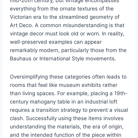
mid-20th century, but vintage encompasses
everything from the ornate textures of the
Victorian era to the streamlined geometry of
Art Deco. A common misunderstanding is that
vintage decor must look old or worn. In reality,
well-preserved examples can appear
remarkably modern, particularly those from the
Bauhaus or International Style movements.
Oversimplifying these categories often leads to
rooms that feel like museum exhibits rather
than living spaces. For example, placing a 19th-
century mahogany table in an industrial loft
requires a transition strategy to prevent a visual
clash. Successfully using these items involves
understanding the materials, the era of origin,
and the intended function of the piece within