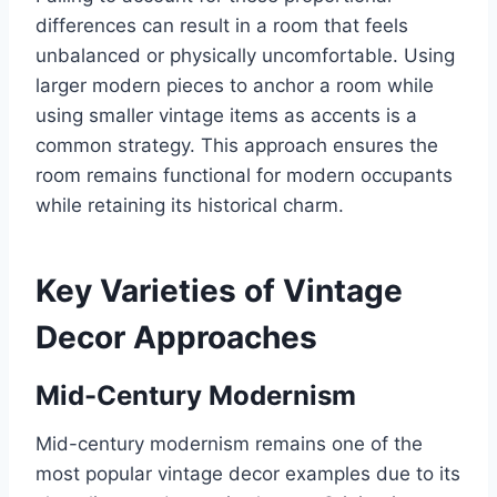
differences can result in a room that feels
unbalanced or physically uncomfortable. Using
larger modern pieces to anchor a room while
using smaller vintage items as accents is a
common strategy. This approach ensures the
room remains functional for modern occupants
while retaining its historical charm.
Key Varieties of Vintage
Decor Approaches
Mid-Century Modernism
Mid-century modernism remains one of the
most popular vintage decor examples due to its