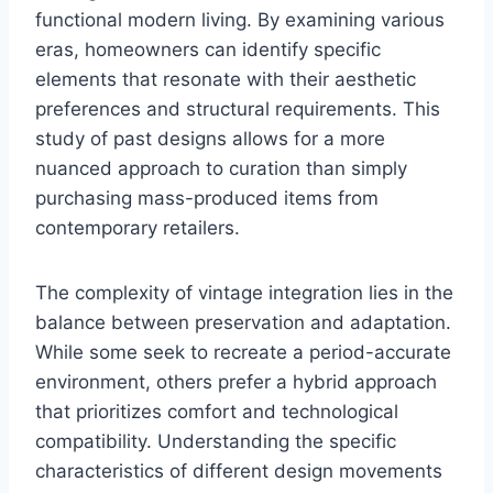
functional modern living. By examining various
eras, homeowners can identify specific
elements that resonate with their aesthetic
preferences and structural requirements. This
study of past designs allows for a more
nuanced approach to curation than simply
purchasing mass-produced items from
contemporary retailers.
The complexity of vintage integration lies in the
balance between preservation and adaptation.
While some seek to recreate a period-accurate
environment, others prefer a hybrid approach
that prioritizes comfort and technological
compatibility. Understanding the specific
characteristics of different design movements