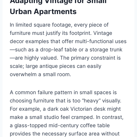
Adapting Vintage for Small
Urban Apartments
In limited square footage, every piece of
furniture must justify its footprint. Vintage
decor examples that offer multi-functional uses
—such as a drop-leaf table or a storage trunk
—are highly valued. The primary constraint is
scale; large antique pieces can easily
overwhelm a small room.
A common failure pattern in small spaces is
choosing furniture that is too “heavy” visually.
For example, a dark oak Victorian desk might
make a small studio feel cramped. In contrast,
a glass-topped mid-century coffee table
provides the necessary surface area without