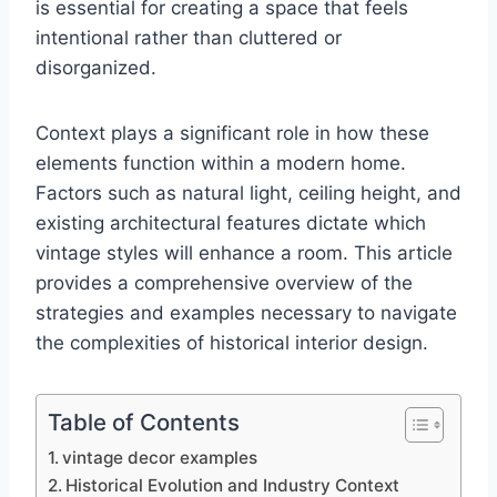
is essential for creating a space that feels
intentional rather than cluttered or
disorganized.
Context plays a significant role in how these
elements function within a modern home.
Factors such as natural light, ceiling height, and
existing architectural features dictate which
vintage styles will enhance a room. This article
provides a comprehensive overview of the
strategies and examples necessary to navigate
the complexities of historical interior design.
Table of Contents
vintage decor examples
Historical Evolution and Industry Context