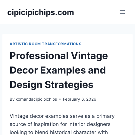
Skip
cipicipichips.com
to
content
ARTISTIC ROOM TRANSFORMATIONS
Professional Vintage
Decor Examples and
Design Strategies
By
komandacipicipichips
February 6, 2026
Vintage decor examples serve as a primary
source of inspiration for interior designers
looking to blend historical character with