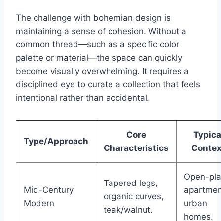
The challenge with bohemian design is
maintaining a sense of cohesion. Without a
common thread—such as a specific color
palette or material—the space can quickly
become visually overwhelming. It requires a
disciplined eye to curate a collection that feels
intentional rather than accidental.
Core
Typica
Type/Approach
Characteristics
Contex
Open-pl
Tapered legs,
Mid-Century
apartmen
organic curves,
Modern
urban
teak/walnut.
homes.