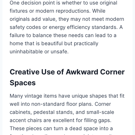
One decision point is whether to use original
fixtures or modern reproductions. While
originals add value, they may not meet modern
safety codes or energy efficiency standards. A
failure to balance these needs can lead to a
home that is beautiful but practically
uninhabitable or unsafe.
Creative Use of Awkward Corner
Spaces
Many vintage items have unique shapes that fit
well into non-standard floor plans. Corner
cabinets, pedestal stands, and small-scale
accent chairs are excellent for filling gaps.
These pieces can turn a dead space into a