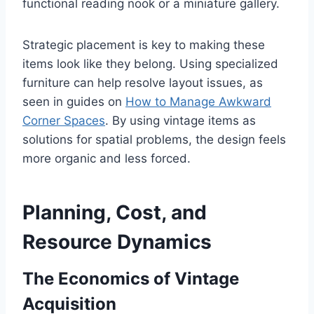
functional reading nook or a miniature gallery.
Strategic placement is key to making these
items look like they belong. Using specialized
furniture can help resolve layout issues, as
seen in guides on
How to Manage Awkward
Corner Spaces
. By using vintage items as
solutions for spatial problems, the design feels
more organic and less forced.
Planning, Cost, and
Resource Dynamics
The Economics of Vintage
Acquisition