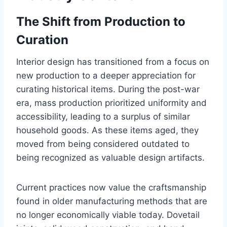
The Shift from Production to
Curation
Interior design has transitioned from a focus on
new production to a deeper appreciation for
curating historical items. During the post-war
era, mass production prioritized uniformity and
accessibility, leading to a surplus of similar
household goods. As these items aged, they
moved from being considered outdated to
being recognized as valuable design artifacts.
Current practices now value the craftsmanship
found in older manufacturing methods that are
no longer economically viable today. Dovetail