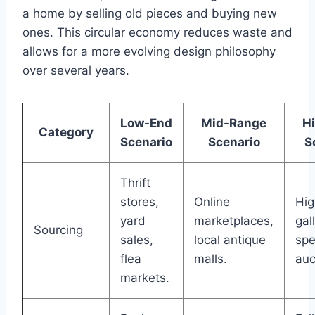
a home by selling old pieces and buying new
ones. This circular economy reduces waste and
allows for a more evolving design philosophy
over several years.
Low-End
Mid-Range
H
Category
Scenario
Scenario
S
Thrift
stores,
Online
Hi
yard
marketplaces,
gal
Sourcing
sales,
local antique
spe
flea
malls.
auc
markets.