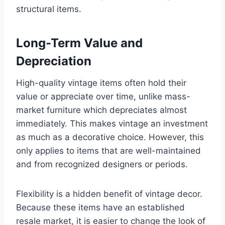
structural items.
Long-Term Value and
Depreciation
High-quality vintage items often hold their
value or appreciate over time, unlike mass-
market furniture which depreciates almost
immediately. This makes vintage an investment
as much as a decorative choice. However, this
only applies to items that are well-maintained
and from recognized designers or periods.
Flexibility is a hidden benefit of vintage decor.
Because these items have an established
resale market, it is easier to change the look of