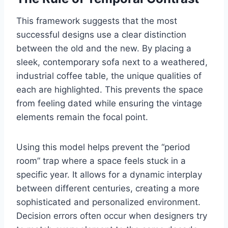
This framework suggests that the most
successful designs use a clear distinction
between the old and the new. By placing a
sleek, contemporary sofa next to a weathered,
industrial coffee table, the unique qualities of
each are highlighted. This prevents the space
from feeling dated while ensuring the vintage
elements remain the focal point.
Using this model helps prevent the “period
room” trap where a space feels stuck in a
specific year. It allows for a dynamic interplay
between different centuries, creating a more
sophisticated and personalized environment.
Decision errors often occur when designers try