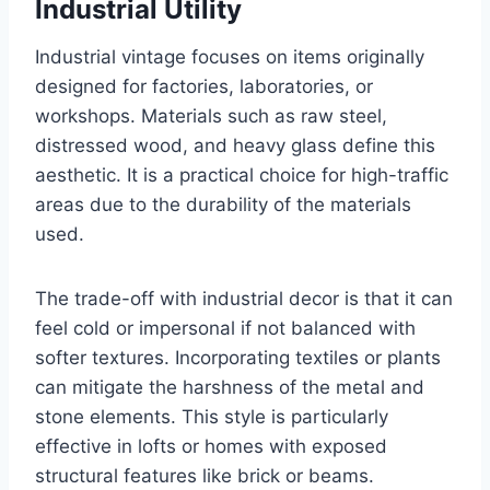
Industrial Utility
Industrial vintage focuses on items originally
designed for factories, laboratories, or
workshops. Materials such as raw steel,
distressed wood, and heavy glass define this
aesthetic. It is a practical choice for high-traffic
areas due to the durability of the materials
used.
The trade-off with industrial decor is that it can
feel cold or impersonal if not balanced with
softer textures. Incorporating textiles or plants
can mitigate the harshness of the metal and
stone elements. This style is particularly
effective in lofts or homes with exposed
structural features like brick or beams.