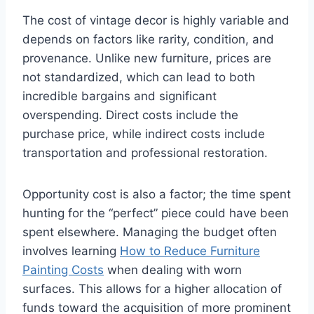
The cost of vintage decor is highly variable and
depends on factors like rarity, condition, and
provenance. Unlike new furniture, prices are
not standardized, which can lead to both
incredible bargains and significant
overspending. Direct costs include the
purchase price, while indirect costs include
transportation and professional restoration.
Opportunity cost is also a factor; the time spent
hunting for the “perfect” piece could have been
spent elsewhere. Managing the budget often
involves learning
How to Reduce Furniture
Painting Costs
when dealing with worn
surfaces. This allows for a higher allocation of
funds toward the acquisition of more prominent