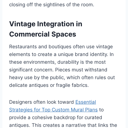
closing off the sightlines of the room.
Vintage Integration in
Commercial Spaces
Restaurants and boutiques often use vintage
elements to create a unique brand identity. In
these environments, durability is the most
significant concern. Pieces must withstand
heavy use by the public, which often rules out
delicate antiques or fragile fabrics.
Designers often look toward
Essential
Strategies for Top Custom Mural Plans
to
provide a cohesive backdrop for curated
antiques. This creates a narrative that links the