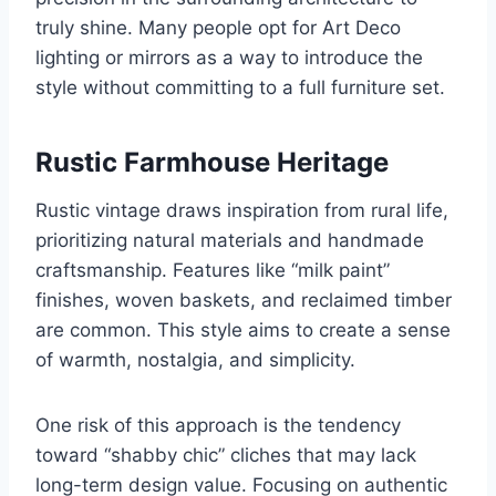
truly shine. Many people opt for Art Deco
lighting or mirrors as a way to introduce the
style without committing to a full furniture set.
Rustic Farmhouse Heritage
Rustic vintage draws inspiration from rural life,
prioritizing natural materials and handmade
craftsmanship. Features like “milk paint”
finishes, woven baskets, and reclaimed timber
are common. This style aims to create a sense
of warmth, nostalgia, and simplicity.
One risk of this approach is the tendency
toward “shabby chic” cliches that may lack
long-term design value. Focusing on authentic