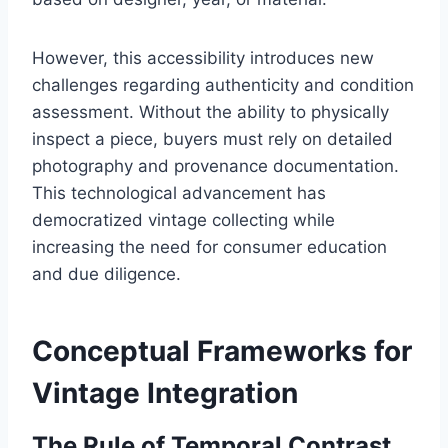
However, this accessibility introduces new
challenges regarding authenticity and condition
assessment. Without the ability to physically
inspect a piece, buyers must rely on detailed
photography and provenance documentation.
This technological advancement has
democratized vintage collecting while
increasing the need for consumer education
and due diligence.
Conceptual Frameworks for
Vintage Integration
The Rule of Temporal Contrast