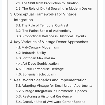
The Shift from Production to Curation
The Role of Digital Sourcing in Modern Design
Conceptual Frameworks for Vintage
Integration
The Rule of Temporal Contrast
The Patina Scale of Authenticity
Proportional Balance in Historical Layouts
Key Varieties of Vintage Decor Approaches
Mid-Century Modernism
Industrial Utility
Victorian Maximalism
Art Deco Sophistication
Rustic Farmhouse Heritage
Bohemian Eclecticism
Real-World Scenarios and Implementation
Adapting Vintage for Small Urban Apartments
Vintage Integration in Commercial Spaces
Restoring a Historical Residence
Creative Use of Awkward Corner Spaces