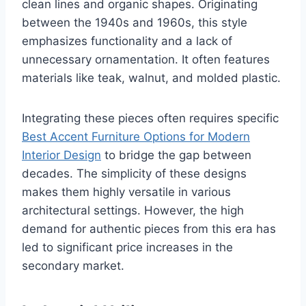
clean lines and organic shapes. Originating
between the 1940s and 1960s, this style
emphasizes functionality and a lack of
unnecessary ornamentation. It often features
materials like teak, walnut, and molded plastic.
Integrating these pieces often requires specific
Best Accent Furniture Options for Modern
Interior Design
to bridge the gap between
decades. The simplicity of these designs
makes them highly versatile in various
architectural settings. However, the high
demand for authentic pieces from this era has
led to significant price increases in the
secondary market.