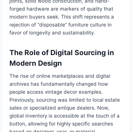
joints, solid wood construction, and hand-
forged hardware are markers of quality that
modern buyers seek. This shift represents a
rejection of “disposable” furniture culture in
favor of longevity and sustainability.
The Role of Digital Sourcing in
Modern Design
The rise of online marketplaces and digital
archives has fundamentally changed how
people access vintage decor examples.
Previously, sourcing was limited to local estate
sales or specialized antique dealers. Now,
global inventory is accessible at the touch of a
button, allowing for highly specific searches
based on designer, year, or material.