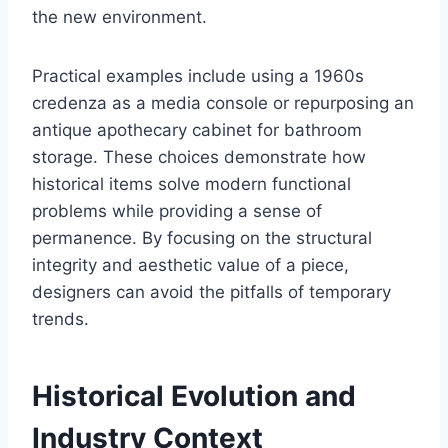
the new environment.
Practical examples include using a 1960s
credenza as a media console or repurposing an
antique apothecary cabinet for bathroom
storage. These choices demonstrate how
historical items solve modern functional
problems while providing a sense of
permanence. By focusing on the structural
integrity and aesthetic value of a piece,
designers can avoid the pitfalls of temporary
trends.
Historical Evolution and
Industry Context