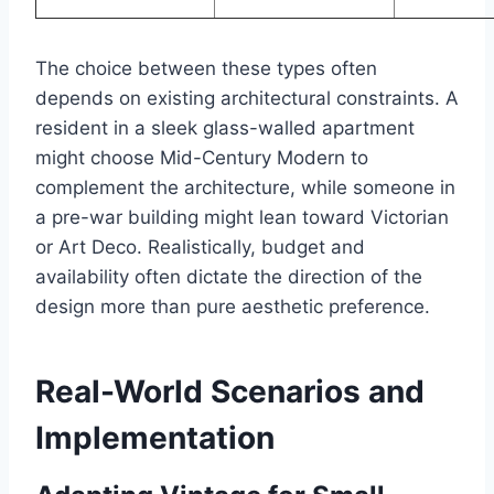
The choice between these types often
depends on existing architectural constraints. A
resident in a sleek glass-walled apartment
might choose Mid-Century Modern to
complement the architecture, while someone in
a pre-war building might lean toward Victorian
or Art Deco. Realistically, budget and
availability often dictate the direction of the
design more than pure aesthetic preference.
Real-World Scenarios and
Implementation