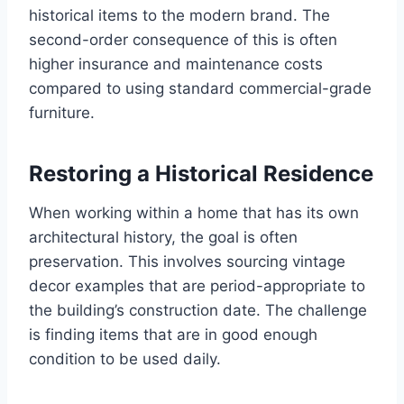
historical items to the modern brand. The
second-order consequence of this is often
higher insurance and maintenance costs
compared to using standard commercial-grade
furniture.
Restoring a Historical Residence
When working within a home that has its own
architectural history, the goal is often
preservation. This involves sourcing vintage
decor examples that are period-appropriate to
the building’s construction date. The challenge
is finding items that are in good enough
condition to be used daily.