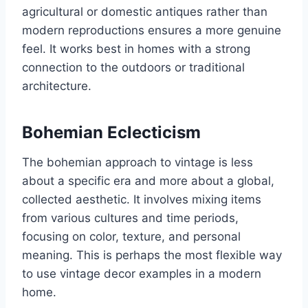
agricultural or domestic antiques rather than
modern reproductions ensures a more genuine
feel. It works best in homes with a strong
connection to the outdoors or traditional
architecture.
Bohemian Eclecticism
The bohemian approach to vintage is less
about a specific era and more about a global,
collected aesthetic. It involves mixing items
from various cultures and time periods,
focusing on color, texture, and personal
meaning. This is perhaps the most flexible way
to use vintage decor examples in a modern
home.