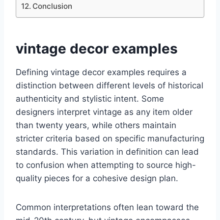
Conclusion
vintage decor examples
Defining vintage decor examples requires a
distinction between different levels of historical
authenticity and stylistic intent. Some
designers interpret vintage as any item older
than twenty years, while others maintain
stricter criteria based on specific manufacturing
standards. This variation in definition can lead
to confusion when attempting to source high-
quality pieces for a cohesive design plan.
Common interpretations often lean toward the