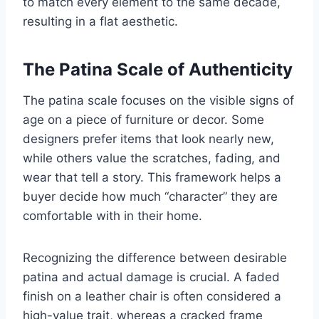
to match every element to the same decade,
resulting in a flat aesthetic.
The Patina Scale of Authenticity
The patina scale focuses on the visible signs of
age on a piece of furniture or decor. Some
designers prefer items that look nearly new,
while others value the scratches, fading, and
wear that tell a story. This framework helps a
buyer decide how much “character” they are
comfortable with in their home.
Recognizing the difference between desirable
patina and actual damage is crucial. A faded
finish on a leather chair is often considered a
high-value trait, whereas a cracked frame