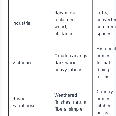
Raw metal,
Lofts,
reclaimed
converte
Industrial
wood,
commerci
utilitarian.
spaces.
Historical
Ornate carvings,
homes,
Victorian
dark wood,
formal
heavy fabrics.
dining
rooms.
Country
Weathered
Rustic
homes,
finishes, natural
Farmhouse
kitchen
fibers, simple.
areas.