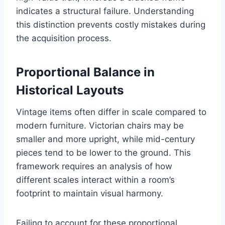
indicates a structural failure. Understanding
this distinction prevents costly mistakes during
the acquisition process.
Proportional Balance in
Historical Layouts
Vintage items often differ in scale compared to
modern furniture. Victorian chairs may be
smaller and more upright, while mid-century
pieces tend to be lower to the ground. This
framework requires an analysis of how
different scales interact within a room’s
footprint to maintain visual harmony.
Failing to account for these proportional