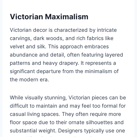
Victorian Maximalism
Victorian decor is characterized by intricate
carvings, dark woods, and rich fabrics like
velvet and silk. This approach embraces
abundance and detail, often featuring layered
patterns and heavy drapery. It represents a
significant departure from the minimalism of
the modern era.
While visually stunning, Victorian pieces can be
difficult to maintain and may feel too formal for
casual living spaces. They often require more
floor space due to their ornate silhouettes and
substantial weight. Designers typically use one