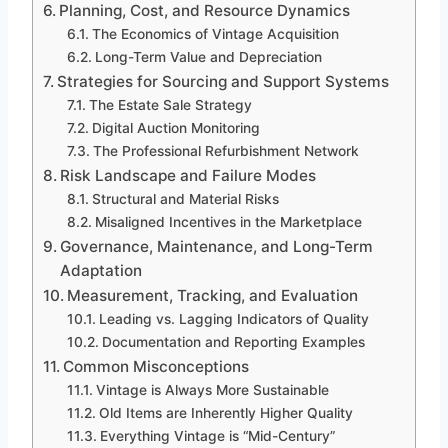
Planning, Cost, and Resource Dynamics
The Economics of Vintage Acquisition
Long-Term Value and Depreciation
Strategies for Sourcing and Support Systems
The Estate Sale Strategy
Digital Auction Monitoring
The Professional Refurbishment Network
Risk Landscape and Failure Modes
Structural and Material Risks
Misaligned Incentives in the Marketplace
Governance, Maintenance, and Long-Term
Adaptation
Measurement, Tracking, and Evaluation
Leading vs. Lagging Indicators of Quality
Documentation and Reporting Examples
Common Misconceptions
Vintage is Always More Sustainable
Old Items are Inherently Higher Quality
Everything Vintage is “Mid-Century”